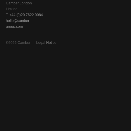
Camber London
Limited
T:
+44 (0)20 7622 0084
hello@camber-
group.com
©2026 Camber
Legal Notice