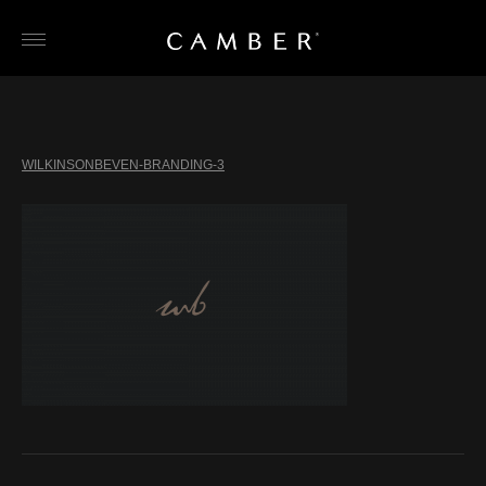
Skip
to
content
WILKINSONBEVEN-BRANDING-3