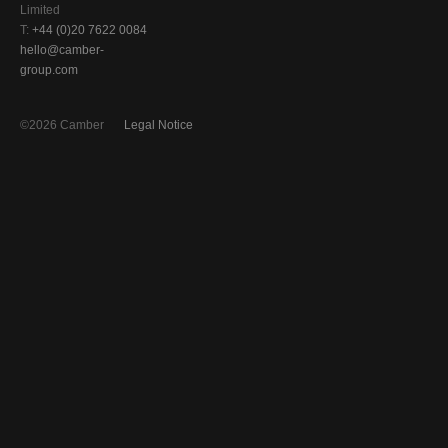
Limited
T:
+44 (0)20 7622 0084
hello@camber-
group.com
©2026 Camber
Legal Notice