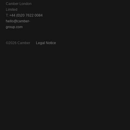
Camber London
Limited
T:
+44 (0)20 7622 0084
hello@camber-
group.com
©2026 Camber
Legal Notice