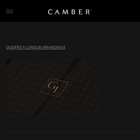
Skip
to
content
GODFREY-LONDON-BRANDING4