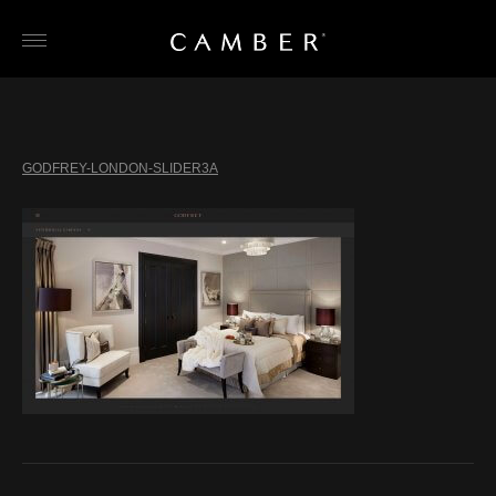
Skip
to
content
GODFREY-LONDON-SLIDER3A