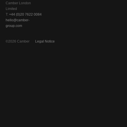
Camber London
Limited
T:
+44 (0)20 7622 0084
hello@camber-
group.com
©2026 Camber
Legal Notice