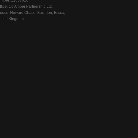
mber: 12857016
fice: c/o Amber Partnership Ltd.
ouse, Howard Chase, Basildon, Essex,
ited Kingdom