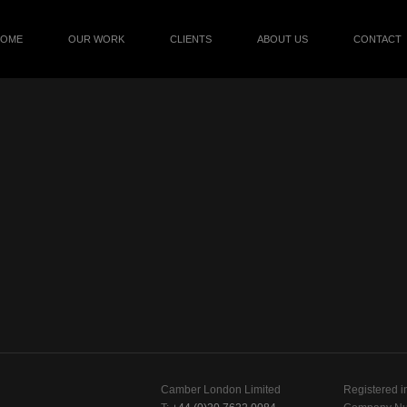
HOME
OUR WORK
CLIENTS
ABOUT US
CONTACT
Camber London Limited
Registered i