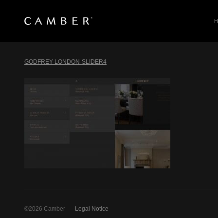
SEARCH
Skip
to
GODFREY-LONDON-SLIDER4
content
©2026 Camber
Legal Notice