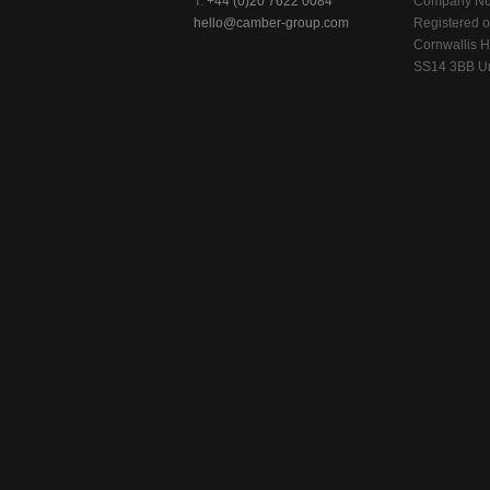
T:
+44 (0)20 7622 0084
Company Nu
hello@camber-group.com
Registered of
Cornwallis H
SS14 3BB Un