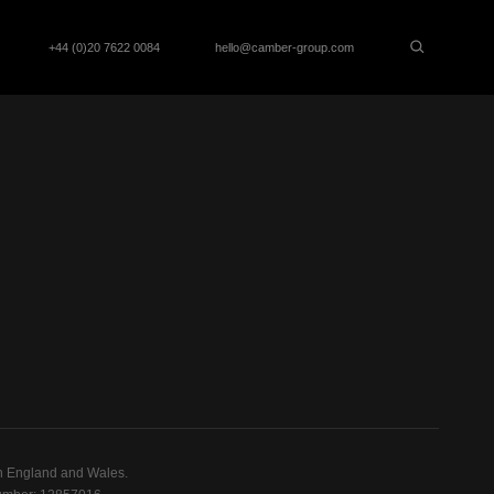
+44 (0)20 7622 0084
hello@camber-group.com
n England and Wales.