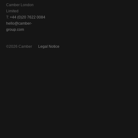
Camber London
Limited
T:
+44 (0)20 7622 0084
hello@camber-
group.com
©2026 Camber
Legal Notice