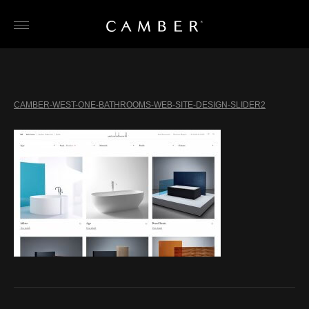
Skip
to
content
CAMBER-WEST-ONE-BATHROOMS-WEB-SITE-DESIGN-SLIDER2