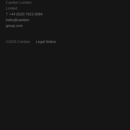
Camber London
Limited
T:
+44 (0)20 7622 0084
hello@camber-
group.com
©2026 Camber
Legal Notice