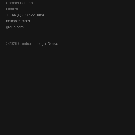
Camber London
Limited
T:
+44 (0)20 7622 0084
hello@camber-
group.com
©2026 Camber
Legal Notice