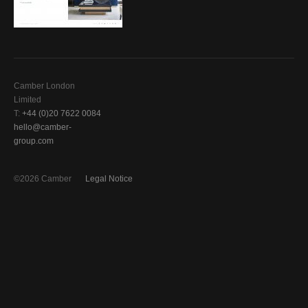
Camber London
Limited
T:
+44 (0)20 7622 0084
hello@camber-
group.com
©2026 Camber
Legal Notice