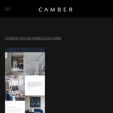
Skip
to
content
CAMBER-TAYLOR-HOWES-2018-HOME