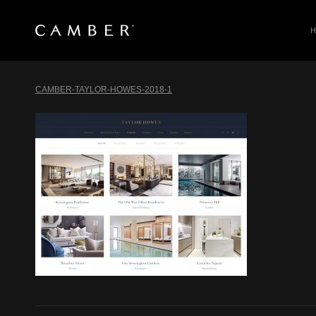
SEARCH
Skip
to
CAMBER-TAYLOR-HOWES-2018-1
content