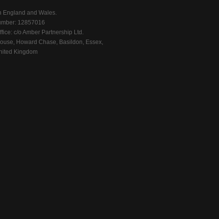
n England and Wales.
mber: 12857016
fice: c/o Amber Partnership Ltd.
ouse, Howard Chase, Basildon, Essex,
ited Kingdom