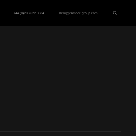
+44 (0)20 7622 0084
hello@camber-group.com