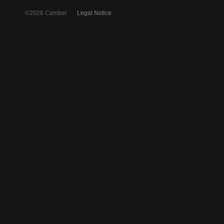
©2026 Camber
Legal Notice