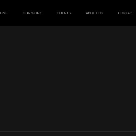
HOME
OUR WORK
CLIENTS
ABOUT US
CONTACT