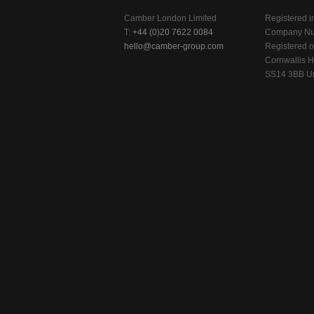
Camber London Limited
Registered i
T:
+44 (0)20 7622 0084
Company Nu
hello@camber-group.com
Registered of
Cornwallis H
SS14 3BB Un