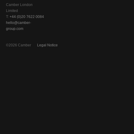
Camber London
Limited
T:
+44 (0)20 7622 0084
hello@camber-
group.com
©2026 Camber
Legal Notice