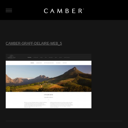
Skip
to
content
CAMBER-GRAFF-DELAIRE-WEB_5