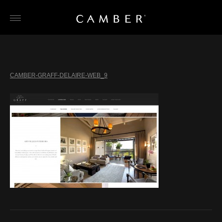
Skip
to
content
CAMBER-GRAFF-DELAIRE-WEB_9