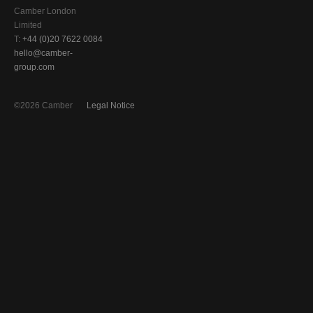
Camber London
Limited
T:
+44 (0)20 7622 0084
hello@camber-
group.com
©2026 Camber
Legal Notice