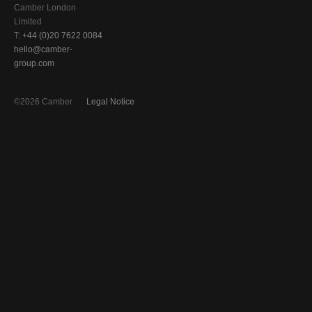
Camber London
Limited
T:
+44 (0)20 7622 0084
hello@camber-
group.com
©2026 Camber
Legal Notice