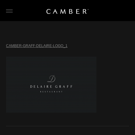
Skip
to
content
CAMBER-GRAFF-DELAIRE-LOGO_1