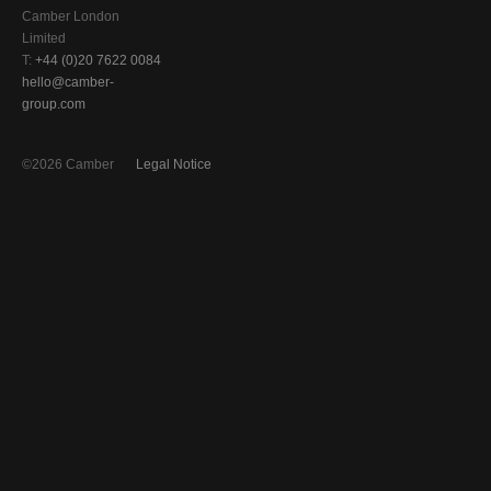
Camber London
Limited
T:
+44 (0)20 7622 0084
hello@camber-
group.com
©2026 Camber
Legal Notice