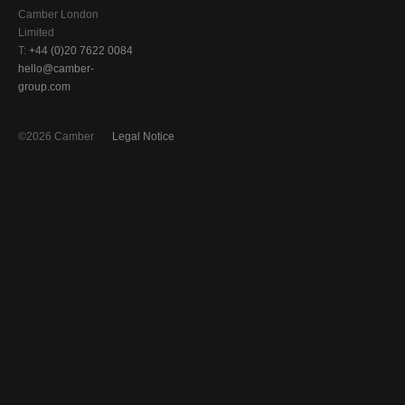
Camber London
Limited
T:
+44 (0)20 7622 0084
hello@camber-
group.com
©2026 Camber
Legal Notice