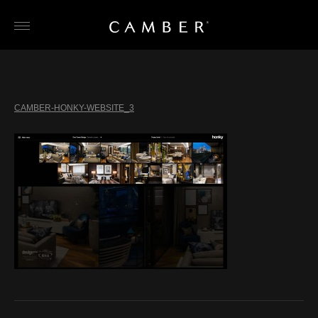
Skip
to
content
CAMBER-HONKY-WEBSITE_3