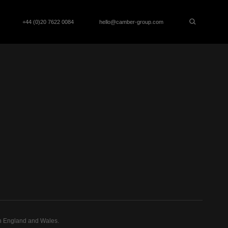
+44 (0)20 7622 0084
hello@camber-group.com
n England and Wales.