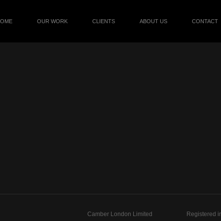
HOME
OUR WORK
CLIENTS
ABOUT US
CONTACT
Camber London Limited
Registered i