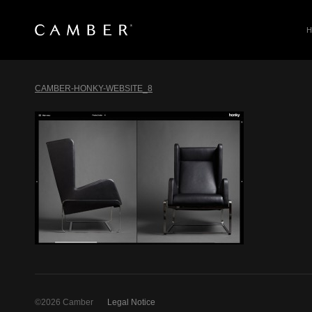
SEARCH
Skip
to
CAMBER-HONKY-WEBSITE_8
content
©2026 Camber
Legal Notice