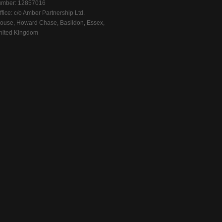
mber: 12857016
fice: c/o Amber Partnership Ltd.
ouse, Howard Chase, Basildon, Essex,
ited Kingdom