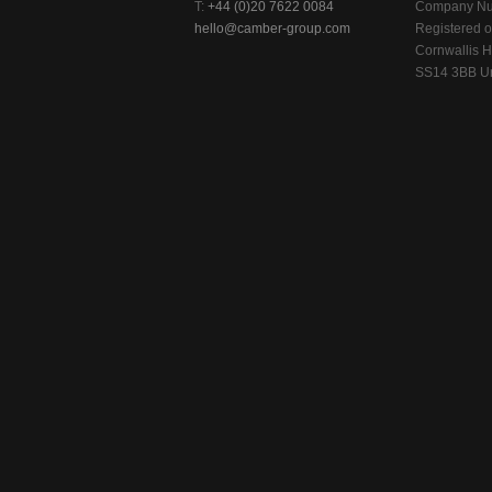
T:
+44 (0)20 7622 0084
Company Nu
hello@camber-group.com
Registered of
Cornwallis H
SS14 3BB Un