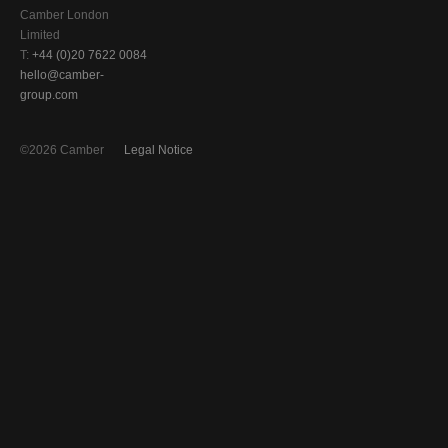
Camber London
Limited
T:
+44 (0)20 7622 0084
hello@camber-
group.com
©2026 Camber
Legal Notice