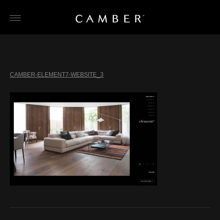
Skip
to
content
CAMBER-ELEMENT7-WEBSITE_3