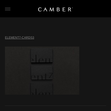
Skip
to
content
ELEMENT7-CARDS3