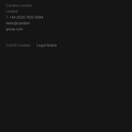
Camber London
Limited
T:
+44 (0)20 7622 0084
hello@camber-
group.com
©2026 Camber
Legal Notice