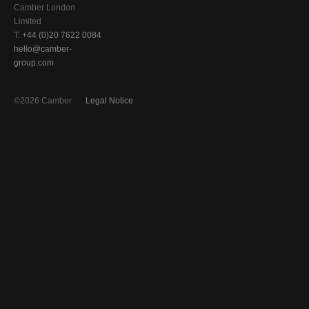
Camber London
Limited
T:
+44 (0)20 7622 0084
hello@camber-
group.com
©2026 Camber
Legal Notice