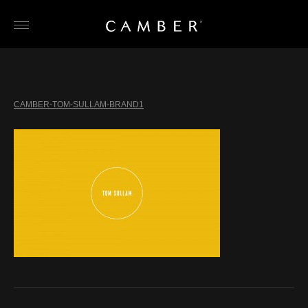
Skip
to
content
CAMBER-TOM-SULLAM-BRAND1