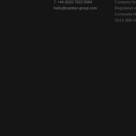
T:
+44 (0)20 7622 0084
Company Nu
hello@camber-group.com
Registered of
Cornwallis H
SS14 3BB Un