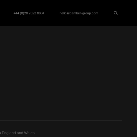
+44 (0)20 7622 0084
hello@camber-group.com
n England and Wales.