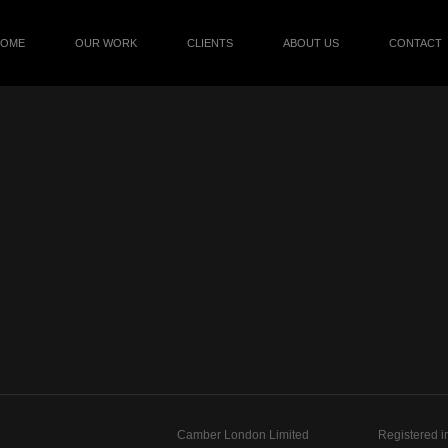
HOME
OUR WORK
CLIENTS
ABOUT US
CONTACT
Camber London Limited
Registered i