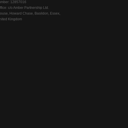
mber: 12857016
fice: c/o Amber Partnership Ltd.
ouse, Howard Chase, Basildon, Essex,
ited Kingdom