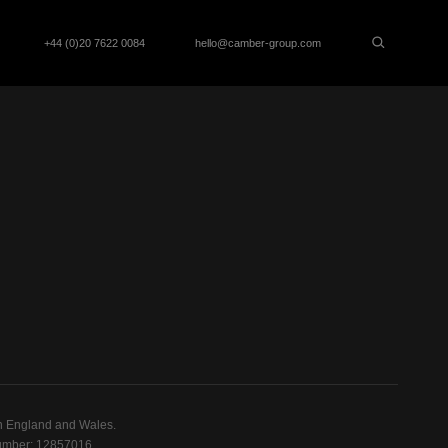
+44 (0)20 7622 0084
hello@camber-group.com
n England and Wales.
mber: 12857016