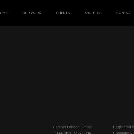
HOME
OUR WORK
CLIENTS
ABOUT US
CONTACT
Camber London Limited
Registered i
T:
+44 (0)20 7622 0084
Company Nu