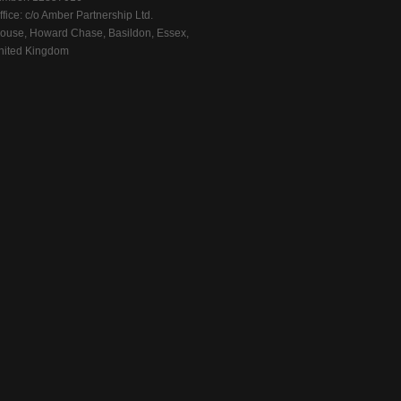
fice: c/o Amber Partnership Ltd.
ouse, Howard Chase, Basildon, Essex,
ited Kingdom