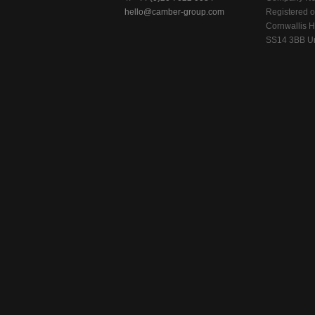
hello@camber-group.com
Registered of
Cornwallis H
SS14 3BB Un