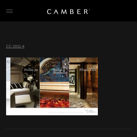
Skip
to
content
CC-2011-4