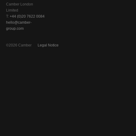
Camber London
Limited
T:
+44 (0)20 7622 0084
hello@camber-
group.com
©2026 Camber
Legal Notice