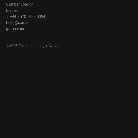
Camber London
Limited
T:
+44 (0)20 7622 0084
hello@camber-
group.com
©2026 Camber
Legal Notice