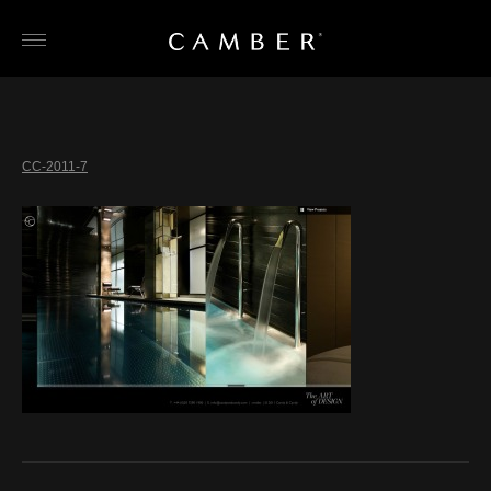
Skip
to
content
CC-2011-7