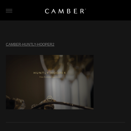
Skip
to
content
CAMBER-HUNTLY-HOOPER2