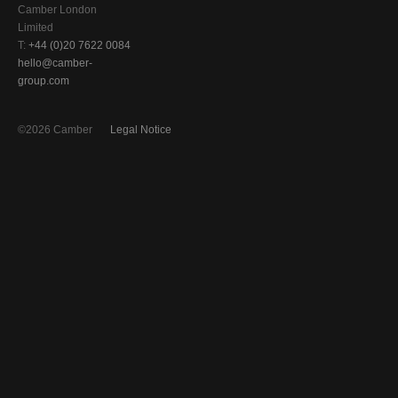
Camber London
Limited
T:
+44 (0)20 7622 0084
hello@camber-
group.com
©2026 Camber
Legal Notice