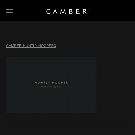
Skip
to
content
CAMBER-HUNTLY-HOOPER3