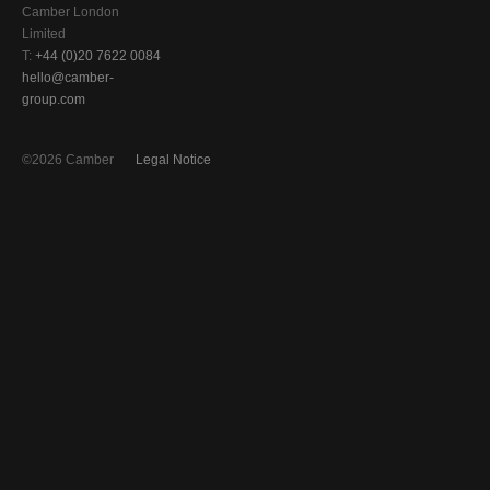
Camber London
Limited
T:
+44 (0)20 7622 0084
hello@camber-
group.com
©2026 Camber
Legal Notice