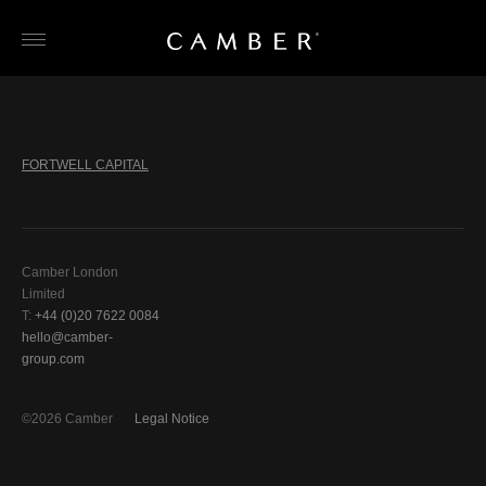
Skip
to
content
FORTWELL CAPITAL
Camber London
Limited
T:
+44 (0)20 7622 0084
hello@camber-
group.com
©2026 Camber
Legal Notice