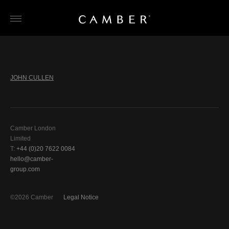
Skip
to
content
JOHN CULLEN
Camber London
Limited
T:
+44 (0)20 7622 0084
hello@camber-
group.com
©2026 Camber
Legal Notice