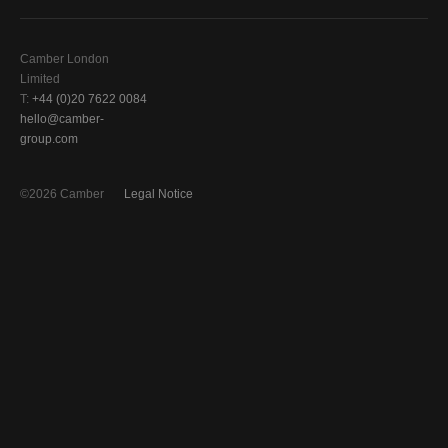
Camber London
Limited
T:
+44 (0)20 7622 0084
hello@camber-
group.com
©2026 Camber
Legal Notice