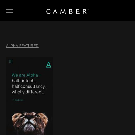
Skip
to
content
ALPHA-FEATURED