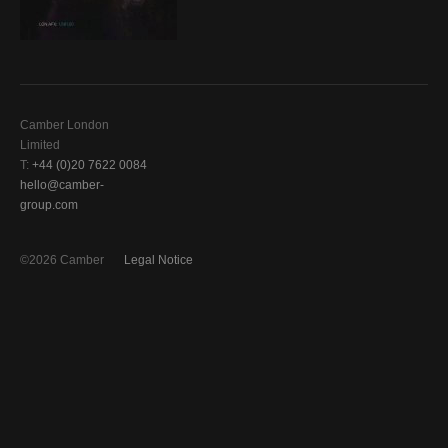
Camber London
Limited
T:
+44 (0)20 7622 0084
hello@camber-
group.com
©2026 Camber
Legal Notice