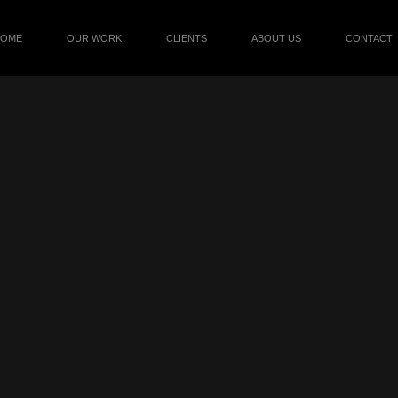
HOME
OUR WORK
CLIENTS
ABOUT US
CONTACT