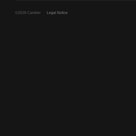
©2026 Camber
Legal Notice