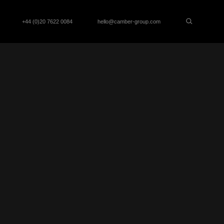
+44 (0)20 7622 0084
hello@camber-group.com