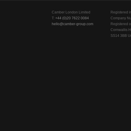
Camber London Limited
Registered i
T:
+44 (0)20 7622 0084
Company Nu
hello@camber-group.com
Registered of
Cornwallis H
SS14 3BB Un