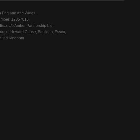
n England and Wales.
mber: 12857016
fice: c/o Amber Partnership Ltd.
ouse, Howard Chase, Basildon, Essex,
ited Kingdom