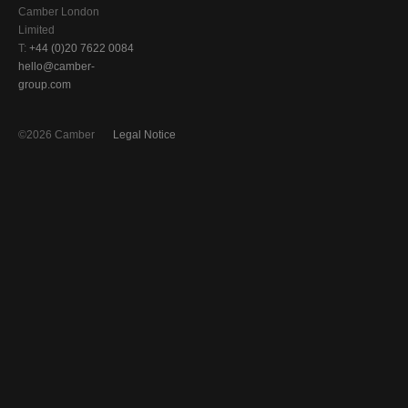
Camber London
Limited
T:
+44 (0)20 7622 0084
hello@camber-
group.com
©2026 Camber
Legal Notice