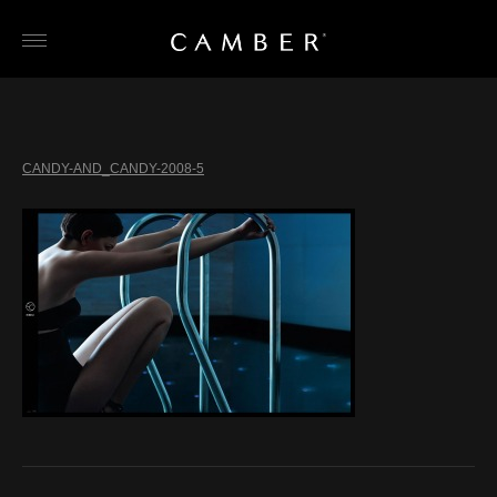
Skip
to
content
CANDY-AND_CANDY-2008-5