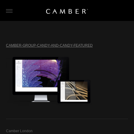
Skip
to
content
CAMBER-GROUP-CANDY-AND-CANDY-FEATURED
Camber London