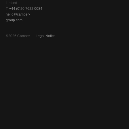
Limited
T:
+44 (0)20 7622 0084
hello@camber-
group.com
©2026 Camber
Legal Notice