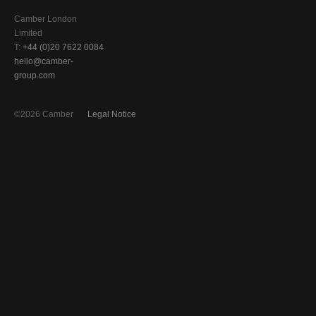
Camber London
Limited
T:
+44 (0)20 7622 0084
hello@camber-
group.com
©2026 Camber
Legal Notice