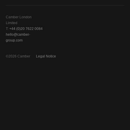
Camber London
Limited
T:
+44 (0)20 7622 0084
hello@camber-
group.com
©2026 Camber
Legal Notice