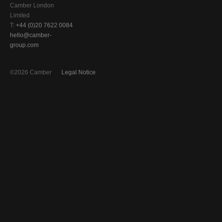
Camber London
Limited
T:
+44 (0)20 7622 0084
hello@camber-
group.com
©2026 Camber
Legal Notice