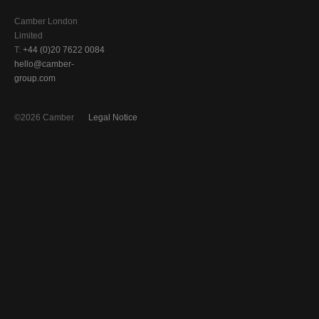
Camber London
Limited
T:
+44 (0)20 7622 0084
hello@camber-
group.com
©2026 Camber
Legal Notice