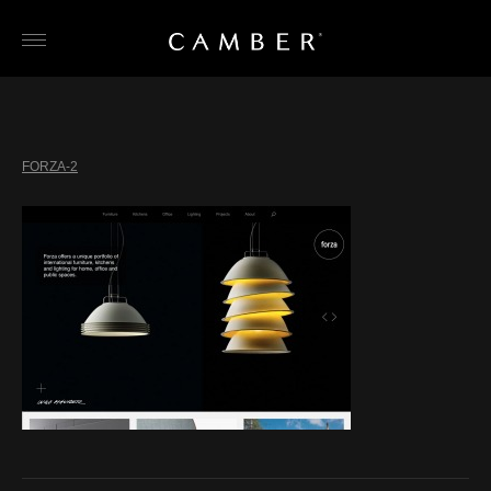
Skip
to
content
FORZA-2