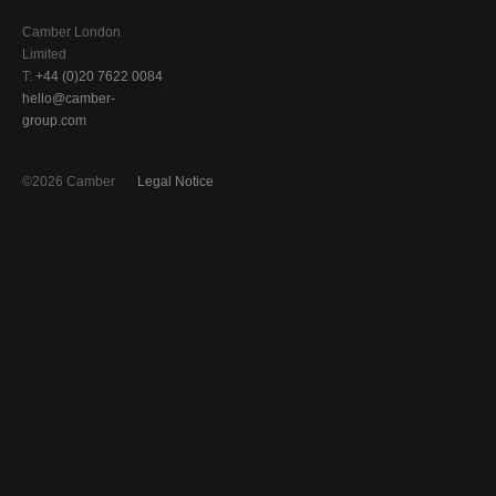
Camber London
Limited
T:
+44 (0)20 7622 0084
hello@camber-
group.com
©2026 Camber
Legal Notice