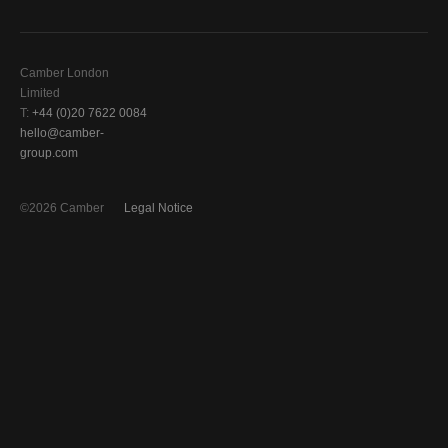
Camber London
Limited
T:
+44 (0)20 7622 0084
hello@camber-
group.com
©2026 Camber
Legal Notice