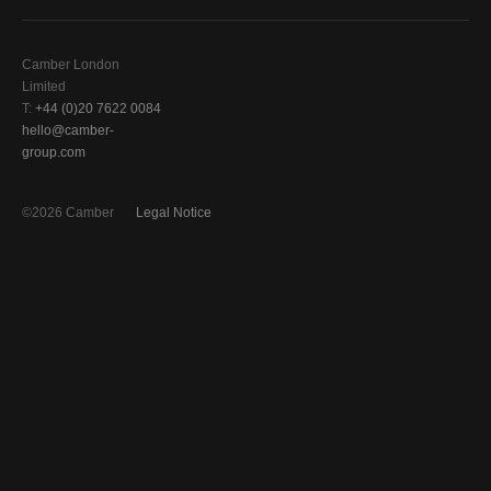
Camber London
Limited
T:
+44 (0)20 7622 0084
hello@camber-
group.com
©2026 Camber
Legal Notice