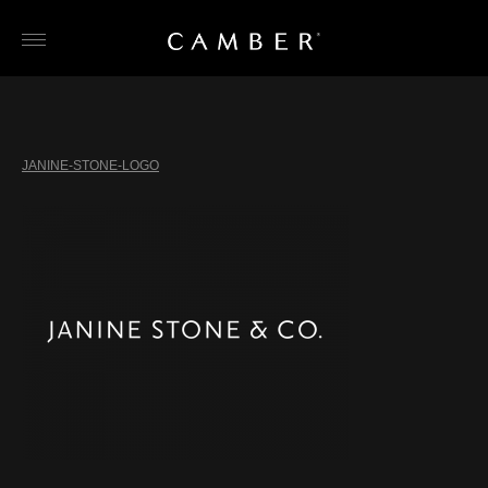
Skip
to
content
JANINE-STONE-LOGO