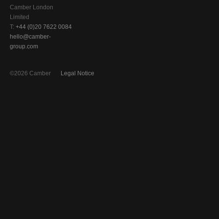
Camber London
Limited
T:
+44 (0)20 7622 0084
hello@camber-
group.com
©2026 Camber
Legal Notice