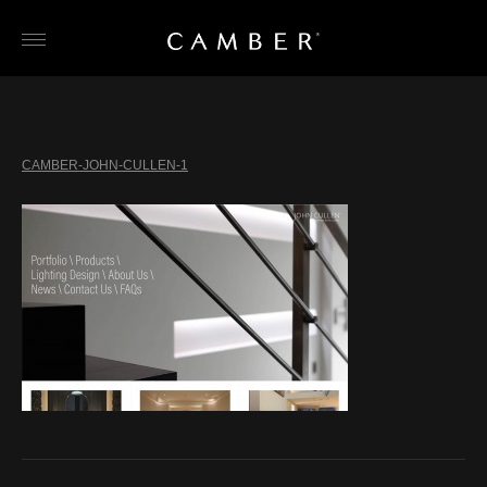
Skip
to
content
CAMBER-JOHN-CULLEN-1