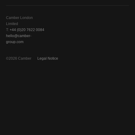
Camber London
Limited
T:
+44 (0)20 7622 0084
hello@camber-
group.com
©2026 Camber
Legal Notice