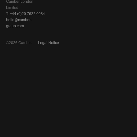
Camber London
Limited
T:
+44 (0)20 7622 0084
hello@camber-
group.com
©2026 Camber
Legal Notice