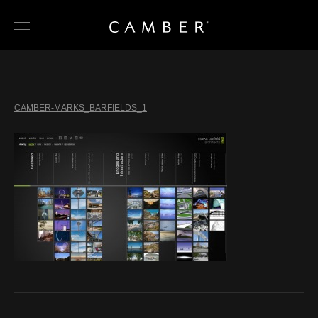
Skip
to
content
CAMBER-MARKS_BARFIELDS_1