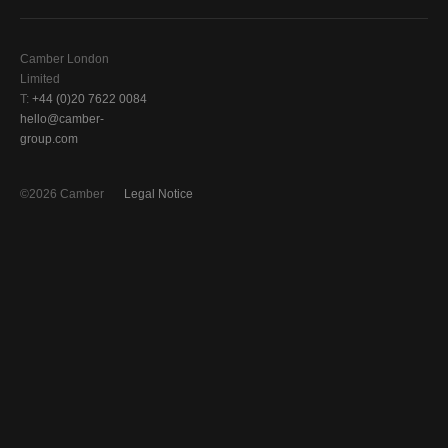
Camber London
Limited
T:
+44 (0)20 7622 0084
hello@camber-
group.com
©2026 Camber
Legal Notice