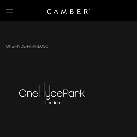
Skip
to
content
ONE-HYDE-PARK-LOGO