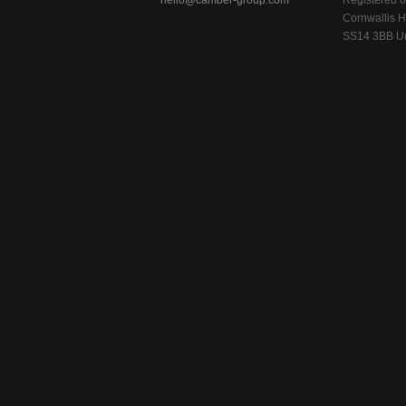
hello@camber-group.com
Registered of
Cornwallis H
SS14 3BB Un