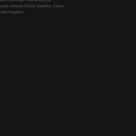
fice: c/o Amber Partnership Ltd.
ouse, Howard Chase, Basildon, Essex,
ited Kingdom