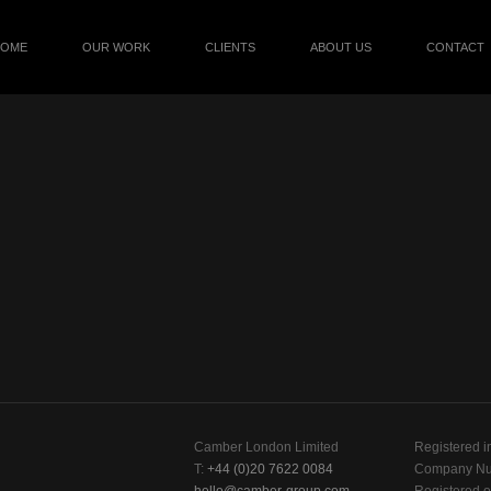
HOME
OUR WORK
CLIENTS
ABOUT US
CONTACT
Camber London Limited
Registered i
T:
+44 (0)20 7622 0084
Company Nu