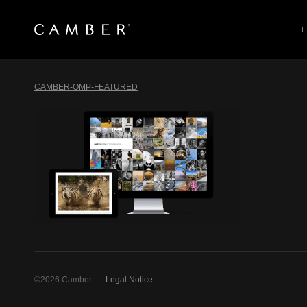
SEARCH
Skip
to
CAMBER-OMP-FEATURED
content
©2026 Camber
Legal Notice