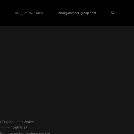
+44 (0)20 7622 0084
hello@camber-group.com
n England and Wales.
mber: 12857016